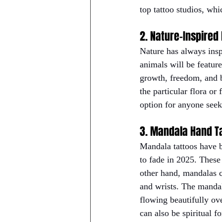
top tattoo studios, whi
2. Nature-Inspired
Nature has always inspi
animals will be featur
growth, freedom, and b
the particular flora or
option for anyone seek
3. Mandala Hand T
Mandala tattoos have b
to fade in 2025. These
other hand, mandalas c
and wrists. The mandala
flowing beautifully ov
can also be spiritual f