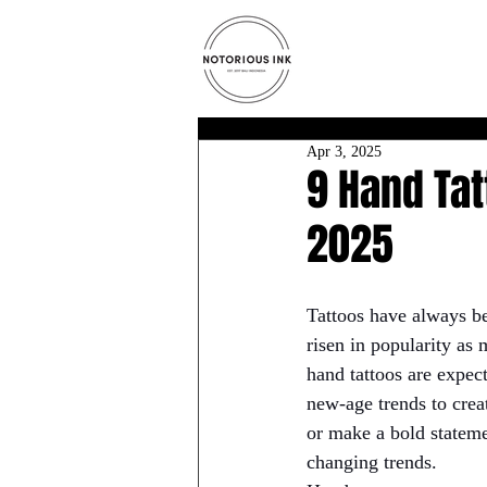
Apr 3, 2025
9 Hand Tat
2025
Tattoos have always be
risen in popularity as 
hand tattoos are expec
new-age trends to crea
or make a bold stateme
changing trends.