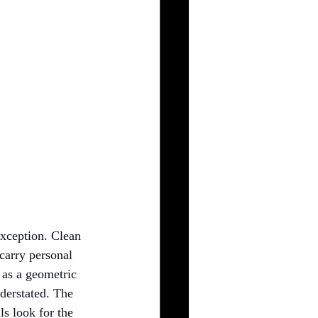
exception. Clean 
carry personal 
 as a geometric 
derstated. The 
ls look for the 