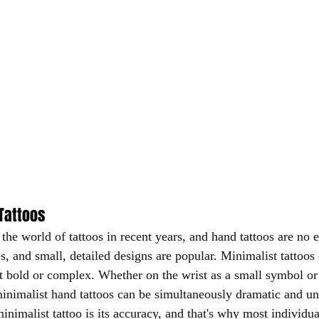
 Tattoos
he world of tattoos in recent years, and hand tattoos are no 
s, and small, detailed designs are popular. Minimalist tattoos 
ot bold or complex. Whether on the wrist as a small symbol or
minimalist hand tattoos can be simultaneously dramatic and un
minimalist tattoo is its accuracy, and that's why most individua