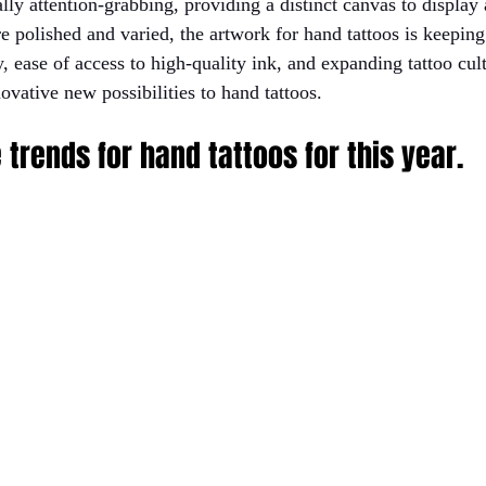
lly attention-grabbing, providing a distinct canvas to display a
e polished and varied, the artwork for hand tattoos is keeping
 ease of access to high-quality ink, and expanding tattoo cult
ovative new possibilities to hand tattoos. 
 trends for hand tattoos for this year.