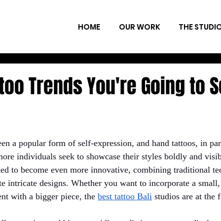
HOME
OUR WORK
THE STUDI
too Trends You're Going to S
en a popular form of self-expression, and hand tattoos, in par
more individuals seek to showcase their styles boldly and visib
ted to become even more innovative, combining traditional te
te intricate designs. Whether you want to incorporate a small
nt with a bigger piece, the
best tattoo Bali
 studios are at the 