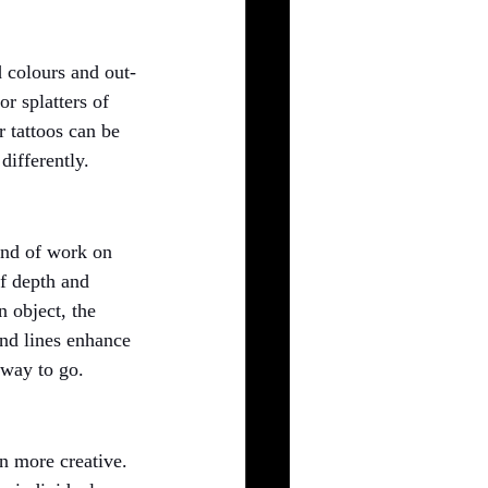
d colours and out-
r splatters of 
r tattoos can be 
differently.
ind of work on 
f depth and 
n object, the 
and lines enhance 
 way to go.
en more creative. 