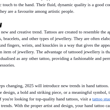
tic touch to the hand. Their fluid, dynamic quality is a good con
they are a favourite among artistic people.
y
a new and creative trend. Tattoos are created to resemble the 
s, bracelets, and other types of jewellery. They are often elab
und fingers, wrists, and knuckles in a way that gives the appe
 item of jewellery. The advantage of tattooed jewellery is that
idualised as any other tattoo, providing a fashionable and per
essories.
eps changing, 2025 will introduce new trends in hand tattoos
e design, a bold and striking piece, or a meaningful symbol, th
f you're looking for top-quality hand tattoos, visit a
tattoo stu
trends. With the proper artist and design, your hand tattoo ca