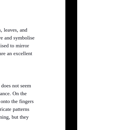
s, leaves, and 
re and symbolise 
ised to mirror 
are an excellent 
l does not seem 
lance. On the 
onto the fingers 
ricate patterns 
ning, but they 