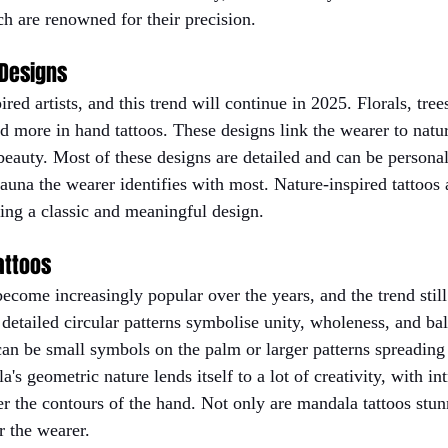
ch are renowned for their precision.
 Designs
red artists, and this trend will continue in 2025. Florals, tree
ed more in hand tattoos. These designs link the wearer to natu
eauty. Most of these designs are detailed and can be personal
 fauna the wearer identifies with most. Nature-inspired tattoos 
ing a classic and meaningful design.
attoos
ecome increasingly popular over the years, and the trend stil
 detailed circular patterns symbolise unity, wholeness, and ba
an be small symbols on the palm or larger patterns spreading 
's geometric nature lends itself to a lot of creativity, with int
er the contours of the hand. Not only are mandala tattoos stun
or the wearer.