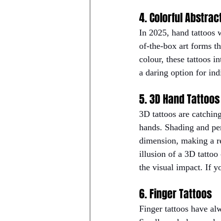
4. Colorful Abstrac
In 2025, hand tattoos 
of-the-box art forms th
colour, these tattoos i
a daring option for in
5. 3D Hand Tattoos
3D tattoos are catchin
hands. Shading and per
dimension, making a rea
illusion of a 3D tattoo
the visual impact. If y
6. Finger Tattoos
Finger tattoos have alw