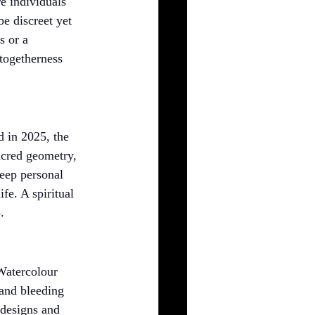
e individuals 
be discreet yet 
s or a 
 togetherness 
d in 2025, the 
acred geometry, 
deep personal 
fe. A spiritual 
.
 Watercolour 
 and bleeding 
 designs and 