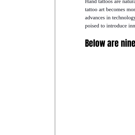
Hand tattoos are natura
tattoo art becomes mor
advances in technology,
poised to introduce inn
Below are nine