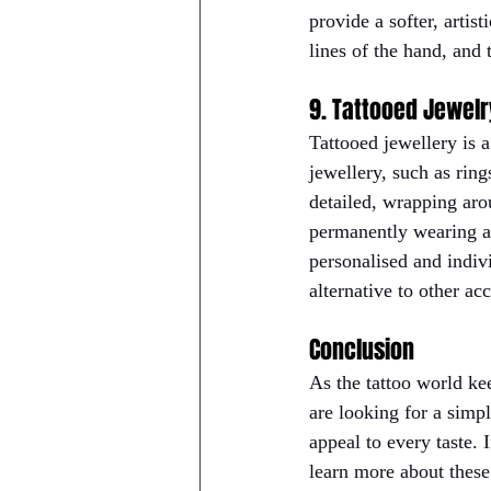
provide a softer, artis
lines of the hand, and 
9. Tattooed Jewelr
Tattooed jewellery is 
jewellery, such as ring
detailed, wrapping aro
permanently wearing an
personalised and indiv
alternative to other acc
Conclusion
As the tattoo world ke
are looking for a simpl
appeal to every taste. I
learn more about these 