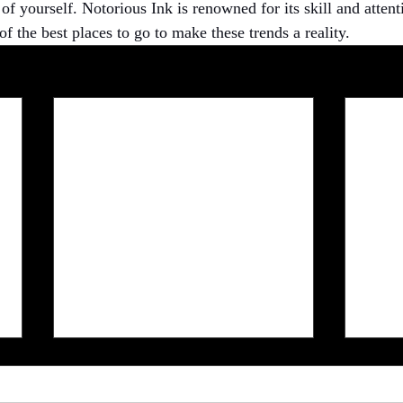
f yourself. Notorious Ink is renowned for its skill and attenti
of the best places to go to make these trends a reality.