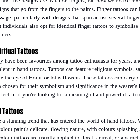
and fine designs are usual on fingers, but now we notice mor
signs that go from the fingers to the palms. Finger tattoos can 
age, particularly with designs that span across several finger
individuals also opt for identical finger tattoos to symbolise
tners.
iritual Tattoos
ty have been favourites among tattoo enthusiasts for years, an
lent in hand tattoos. Tattoos can feature religious symbols, s
ke the eye of Horus or lotus flowers. These tattoos can carry 
chosen for their symbolism and significance in the wearer's li
fect fit if you're looking for a meaningful and powerful tattoo
d Tattoos
e a stunning trend that has entered the world of hand tattoos.
colour paint's delicate, flowing nature, with colours splashing
olour tattoos are usually applied to floral, animal, or abstract