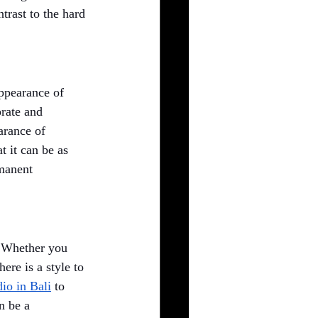
trast to the hard 
appearance of 
orate and 
arance of 
 it can be as 
manent 
. Whether you 
ere is a style to 
dio in Bali
to 
n be a 