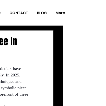
O
CONTACT
BLOG
More
ee In
ticular, have 
ly. In 2025, 
chniques and 
, symbolic piece 
forefront of these 