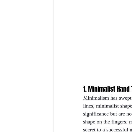
1. Minimalist Hand
Minimalism has swept t
lines, minimalist shape
significance but are n
shape on the fingers, 
secret to a successful 