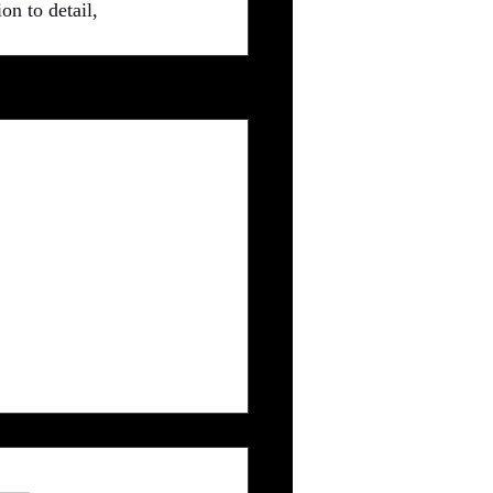
on to detail, 
See All