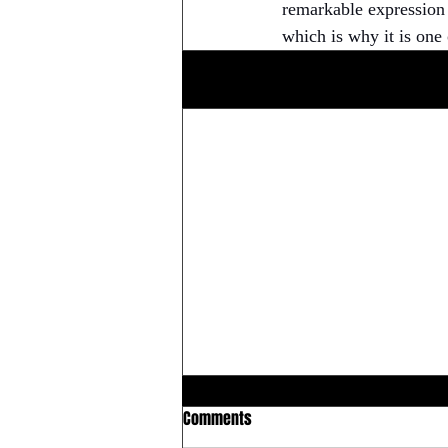
remarkable expression o
which is why it is one 
Related Posts
Comments