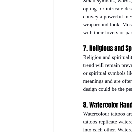
Small symbols, words, 
opting for intricate de
convey a powerful mess
wraparound look. Most 
with their lovers or par
7. Religious and Sp
Religion and spirituali
trend will remain preva
or spiritual symbols li
meanings and are often 
design could be the per
8. Watercolor Han
Watercolour tattoos ar
tattoos replicate water
into each other. Waterc