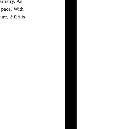
rtistry. As 
 pace. With 
ure, 2025 is 