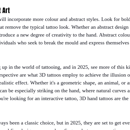
t Art
will incorporate more colour and abstract styles. Look for bol
at remove the typical tattoo look. Whether an abstract design o
ntroduce a new degree of creativity to the hand. Abstract colou
dividuals who seek to break the mould and express themselves 
g up in the world of tattooing, and in 2025, see more of this k
spective are what 3D tattoos employ to achieve the illusion o
listic effect. Whether it's a geometric shape, an animal, or a
 can be especially striking on the hand, where natural curves 
ou're looking for an interactive tattoo, 3D hand tattoos are the
ays been a classic choice, but in 2025, they are set to get ev