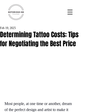
Feb 19, 2025
Determining Tattoo Costs: Tips
for Negotiating the Best Price
Most people, at one time or another, dream 
of the perfect design and artist to make it 