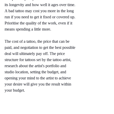
its longevity and how well it ages over time. 
A bad tattoo may cost you more in the long 
run if you need to get it fixed or covered up. 
Prioritise the quality of the work, even if it 
means spending a little more.
The cost of a tattoo, the price that can be 
paid, and negotiation to get the best possible 
deal will ultimately pay off. The price 
structure for tattoos set by the tattoo artist, 
research about the artist's portfolio and 
studio location, setting the budget, and 
opening your mind to the artist to achieve 
your desire will give you the result within 
your budget.
Notorious Ink offers excellent quality tattoos 
at a reasonable price. Our experienced 