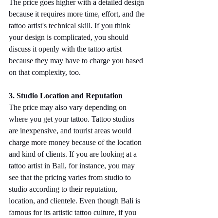
The price goes higher with a detailed design 
because it requires more time, effort, and the 
tattoo artist's technical skill. If you think 
your design is complicated, you should 
discuss it openly with the tattoo artist 
because they may have to charge you based 
on that complexity, too.
3. Studio Location and Reputation
The price may also vary depending on 
where you get your tattoo. Tattoo studios 
are inexpensive, and tourist areas would 
charge more money because of the location 
and kind of clients. If you are looking at a 
tattoo artist in Bali, for instance, you may 
see that the pricing varies from studio to 
studio according to their reputation, 
location, and clientele. Even though Bali is 
famous for its artistic tattoo culture, if you 