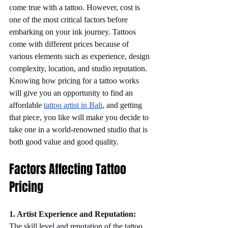
come true with a tattoo. However, cost is 
one of the most critical factors before 
embarking on your ink journey. Tattoos 
come with different prices because of 
various elements such as experience, design 
complexity, location, and studio reputation. 
Knowing how pricing for a tattoo works 
will give you an opportunity to find an 
affordable 
tattoo artist in Bali
, and getting 
that piece, you like will make you decide to 
take one in a world-renowned studio that is 
both good value and good quality.
Factors Affecting Tattoo 
Pricing
1. Artist Experience and Reputation:
The skill level and reputation of the tattoo 