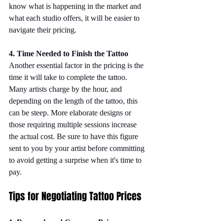
know what is happening in the market and 
what each studio offers, it will be easier to 
navigate their pricing.
4. Time Needed to Finish the Tattoo
Another essential factor in the pricing is the 
time it will take to complete the tattoo. 
Many artists charge by the hour, and 
depending on the length of the tattoo, this 
can be steep. More elaborate designs or 
those requiring multiple sessions increase 
the actual cost. Be sure to have this figure 
sent to you by your artist before committing 
to avoid getting a surprise when it's time to 
pay.
Tips for Negotiating Tattoo Prices