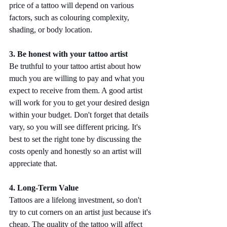
price of a tattoo will depend on various 
factors, such as colouring complexity, 
shading, or body location.
3. Be honest with your tattoo artist
Be truthful to your tattoo artist about how 
much you are willing to pay and what you 
expect to receive from them. A good artist 
will work for you to get your desired design 
within your budget. Don't forget that details 
vary, so you will see different pricing. It's 
best to set the right tone by discussing the 
costs openly and honestly so an artist will 
appreciate that.
4. Long-Term Value
Tattoos are a lifelong investment, so don't 
try to cut corners on an artist just because it's 
cheap. The quality of the tattoo will affect 