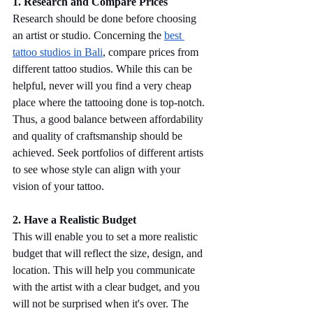
1. Research and Compare Prices
Research should be done before choosing 
an artist or studio. Concerning the 
best 
tattoo studios in Bali
, compare prices from 
different tattoo studios. While this can be 
helpful, never will you find a very cheap 
place where the tattooing done is top-notch. 
Thus, a good balance between affordability 
and quality of craftsmanship should be 
achieved. Seek portfolios of different artists 
to see whose style can align with your 
vision of your tattoo.
2. Have a Realistic Budget
This will enable you to set a more realistic 
budget that will reflect the size, design, and 
location. This will help you communicate 
with the artist with a clear budget, and you 
will not be surprised when it's over. The 