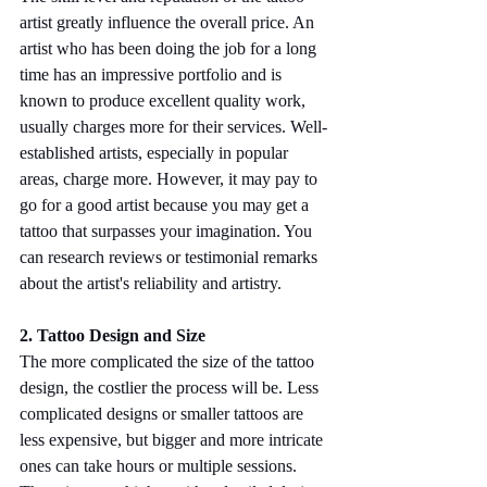
artist greatly influence the overall price. An 
artist who has been doing the job for a long 
time has an impressive portfolio and is 
known to produce excellent quality work, 
usually charges more for their services. Well-
established artists, especially in popular 
areas, charge more. However, it may pay to 
go for a good artist because you may get a 
tattoo that surpasses your imagination. You 
can research reviews or testimonial remarks 
about the artist's reliability and artistry.
2. Tattoo Design and Size
The more complicated the size of the tattoo 
design, the costlier the process will be. Less 
complicated designs or smaller tattoos are 
less expensive, but bigger and more intricate 
ones can take hours or multiple sessions. 