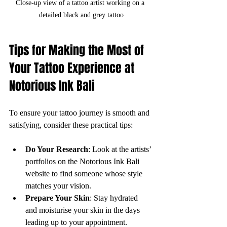
Close-up view of a tattoo artist working on a 
detailed black and grey tattoo
Tips for Making the Most of 
Your Tattoo Experience at 
Notorious Ink Bali
To ensure your tattoo journey is smooth and 
satisfying, consider these practical tips:
Do Your Research
: Look at the artists’ 
portfolios on the Notorious Ink Bali 
website to find someone whose style 
matches your vision.
Prepare Your Skin
: Stay hydrated 
and moisturise your skin in the days 
leading up to your appointment.