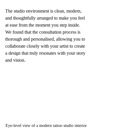
The studio environment is clean, modern, 
and thoughtfully arranged to make you feel 
at ease from the moment you step inside. 
We found that the consultation process is 
thorough and personalised, allowing you to 
collaborate closely with your artist to create 
a design that truly resonates with your story 
and vision.
Eye-level view of a modern tattoo studio interior 