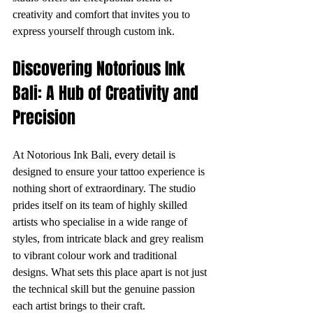
creativity and comfort that invites you to 
express yourself through custom ink.
Discovering Notorious Ink 
Bali: A Hub of Creativity and 
Precision
At Notorious Ink Bali, every detail is 
designed to ensure your tattoo experience is 
nothing short of extraordinary. The studio 
prides itself on its team of highly skilled 
artists who specialise in a wide range of 
styles, from intricate black and grey realism 
to vibrant colour work and traditional 
designs. What sets this place apart is not just 
the technical skill but the genuine passion 
each artist brings to their craft.