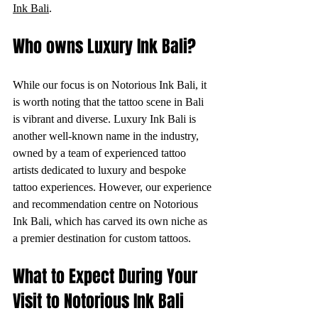
Ink Bali
.
Who owns Luxury Ink Bali?
While our focus is on Notorious Ink Bali, it 
is worth noting that the tattoo scene in Bali 
is vibrant and diverse. Luxury Ink Bali is 
another well-known name in the industry, 
owned by a team of experienced tattoo 
artists dedicated to luxury and bespoke 
tattoo experiences. However, our experience 
and recommendation centre on Notorious 
Ink Bali, which has carved its own niche as 
a premier destination for custom tattoos.
What to Expect During Your 
Visit to Notorious Ink Bali