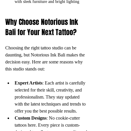
with sleek furniture and bright lighting
Why Choose Notorious Ink 
Bali for Your Next Tattoo?
Choosing the right tattoo studio can be 
daunting, but Notorious Ink Bali makes the 
decision easy. Here are some reasons why 
this studio stands out:
Expert Artists
: Each artist is carefully 
selected for their skill, creativity, and 
professionalism. They stay updated 
with the latest techniques and trends to 
offer you the best possible results.
Custom Designs
: No cookie-cutter 
tattoos here. Every piece is custom-