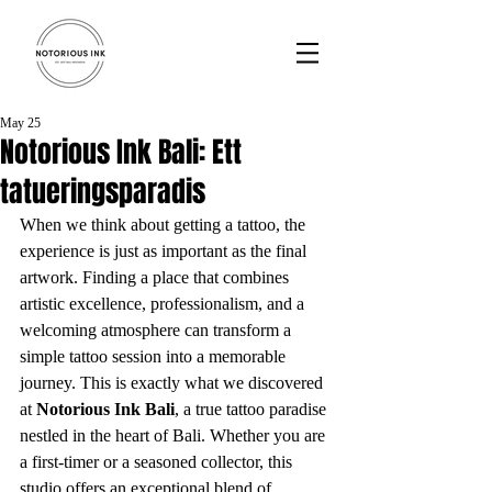
May 25
Notorious Ink Bali: Ett
tatueringsparadis
When we think about getting a tattoo, the 
experience is just as important as the final 
artwork. Finding a place that combines 
artistic excellence, professionalism, and a 
welcoming atmosphere can transform a 
simple tattoo session into a memorable 
journey. This is exactly what we discovered 
at 
Notorious Ink Bali
, a true tattoo paradise 
nestled in the heart of Bali. Whether you are 
a first-timer or a seasoned collector, this 
studio offers an exceptional blend of 