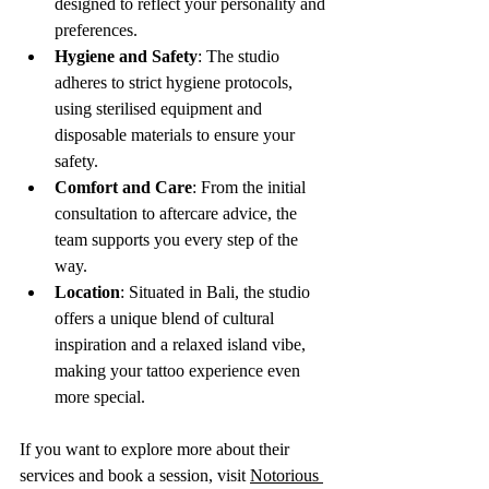
designed to reflect your personality and 
preferences.
Hygiene and Safety
: The studio 
adheres to strict hygiene protocols, 
using sterilised equipment and 
disposable materials to ensure your 
safety.
Comfort and Care
: From the initial 
consultation to aftercare advice, the 
team supports you every step of the 
way.
Location
: Situated in Bali, the studio 
offers a unique blend of cultural 
inspiration and a relaxed island vibe, 
making your tattoo experience even 
more special.
If you want to explore more about their 
services and book a session, visit 
Notorious 