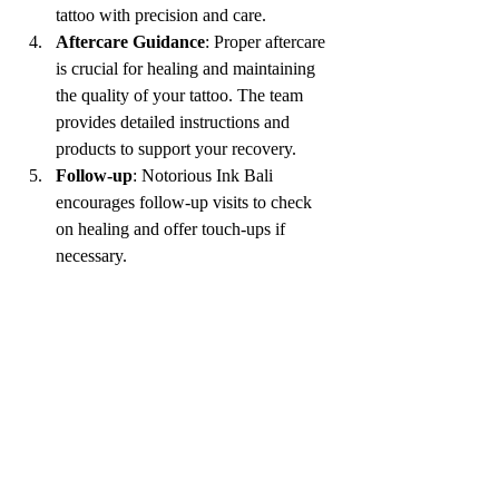
tattoo with precision and care.
Aftercare Guidance
: Proper aftercare 
is crucial for healing and maintaining 
the quality of your tattoo. The team 
provides detailed instructions and 
products to support your recovery.
Follow-up
: Notorious Ink Bali 
encourages follow-up visits to check 
on healing and offer touch-ups if 
necessary.