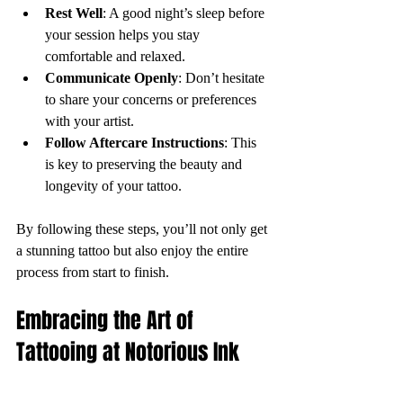
Rest Well
: A good night’s sleep before 
your session helps you stay 
comfortable and relaxed.
Communicate Openly
: Don’t hesitate 
to share your concerns or preferences 
with your artist.
Follow Aftercare Instructions
: This 
is key to preserving the beauty and 
longevity of your tattoo.
By following these steps, you’ll not only get 
a stunning tattoo but also enjoy the entire 
process from start to finish.
Embracing the Art of 
Tattooing at Notorious Ink 
Bali