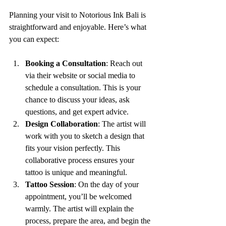
Planning your visit to Notorious Ink Bali is 
straightforward and enjoyable. Here’s what 
you can expect:
Booking a Consultation
: Reach out 
via their website or social media to 
schedule a consultation. This is your 
chance to discuss your ideas, ask 
questions, and get expert advice.
Design Collaboration
: The artist will 
work with you to sketch a design that 
fits your vision perfectly. This 
collaborative process ensures your 
tattoo is unique and meaningful.
Tattoo Session
: On the day of your 
appointment, you’ll be welcomed 
warmly. The artist will explain the 
process, prepare the area, and begin the 